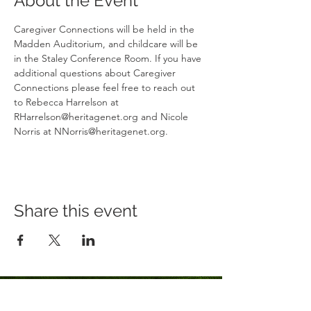
About the Event
Caregiver Connections will be held in the 
Madden Auditorium, and childcare will be 
in the Staley Conference Room. If you have 
additional questions about Caregiver 
Connections please feel free to reach out 
to Rebecca Harrelson at 
RHarrelson@heritagenet.org and Nicole 
Norris at NNorris@heritagenet.org.
Share this event
Click Here to Sign Up for Our Newsletter