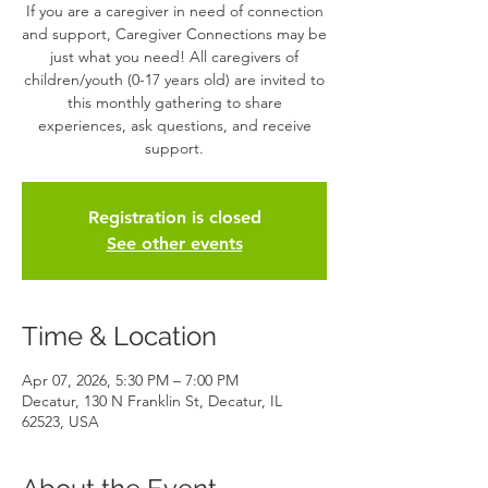
If you are a caregiver in need of connection
and support, Caregiver Connections may be
just what you need! All caregivers of
children/youth (0-17 years old) are invited to
this monthly gathering to share
experiences, ask questions, and receive
support.
Registration is closed
See other events
Time & Location
Apr 07, 2026, 5:30 PM – 7:00 PM
Decatur, 130 N Franklin St, Decatur, IL
62523, USA