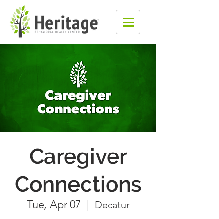
Caregiver
Connections
Tue, Apr 07
  |  
Decatur