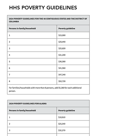
HHS POVERTY GUIDELINES