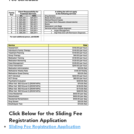
Click Below for the Sliding Fee
Registration Application
Sliding Fee Registration Application