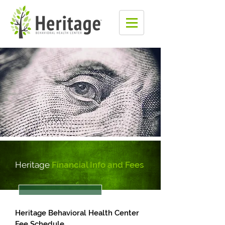
Heritage
Financial Info and Fees
Heritage Behavioral Health Center
Fee Schedule