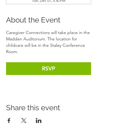
Tue, Dec 01, 5:30 PM
About the Event
Caregiver Connections will take place in the 
Madden Auditorium. The location for 
childcare will be in the Staley Conference 
Room. 
RSVP
Share this event