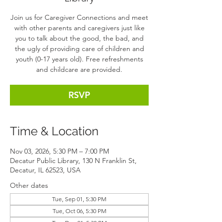
Join us for Caregiver Connections and meet
with other parents and caregivers just like
you to talk about the good, the bad, and
the ugly of providing care of children and
youth (0-17 years old). Free refreshments
and childcare are provided.
RSVP
Time & Location
Nov 03, 2026, 5:30 PM – 7:00 PM
Decatur Public Library, 130 N Franklin St,
Decatur, IL 62523, USA
Other dates
Tue, Sep 01, 5:30 PM
Tue, Oct 06, 5:30 PM