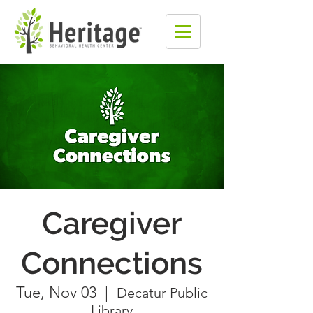
Caregiver
Connections
Tue, Nov 03
  |  
Decatur Public
Library