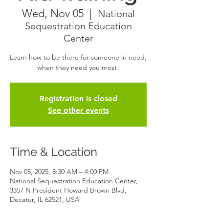
Wed, Nov 05
  |  
National
Sequestration Education
Center
Learn how to be there for someone in need,
when they need you most!
Registration is closed
See other events
Time & Location
Nov 05, 2025, 8:30 AM – 4:00 PM
National Sequestration Education Center,
3357 N President Howard Brown Blvd,
Decatur, IL 62521, USA