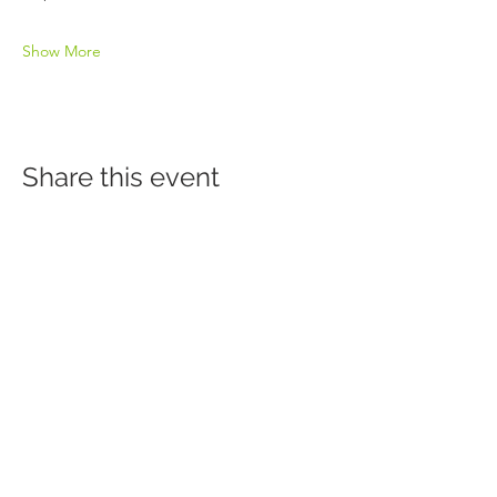
Show More
Share this event
Click Here to Sign Up for Our Newsletter
HERITAGE BEHAVIORAL HEALTH CENTER
Accredited by the Commission on Accreditation of Rehabilitation
Facilities (CARF]
151 N Main | Decatur, IL 62523
Tel:
217.362.6262