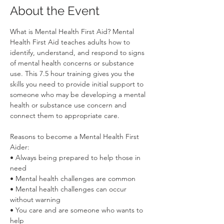
About the Event
What is Mental Health First Aid? Mental 
Health First Aid teaches adults how to 
identify, understand, and respond to signs 
of mental health concerns or substance 
use. This 7.5 hour training gives you the 
skills you need to provide initial support to 
someone who may be developing a mental 
health or substance use concern and 
connect them to appropriate care.
Reasons to become a Mental Health First 
Aider:
• Always being prepared to help those in 
need
• Mental health challenges are common
• Mental health challenges can occur 
without warning
• You care and are someone who wants to 
help