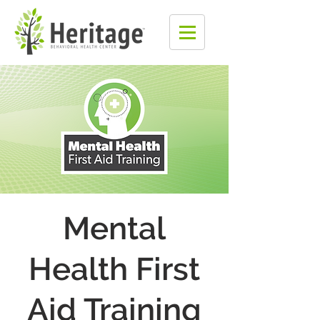
Mental
Health First
Aid Training