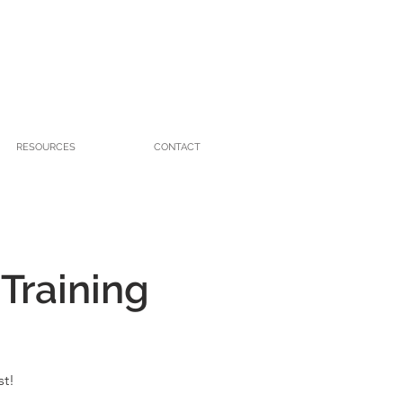
RESOURCES
CONTACT
 Training
st!