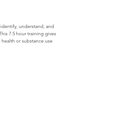
identify, understand, and 
is 7.5 hour training gives 
 health or substance use 