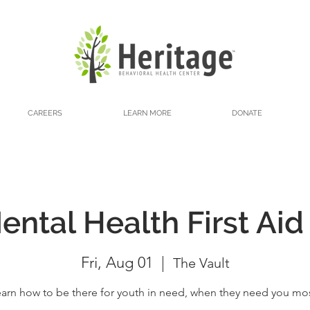
CAREERS
LEARN MORE
DONATE
ntal Health First Aid
Fri, Aug 01
  |  
The Vault
arn how to be there for youth in need, when they need you mo