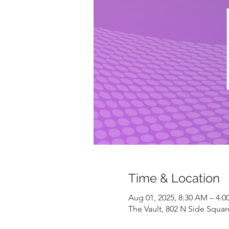
Time & Location
Aug 01, 2025, 8:30 AM – 4:0
The Vault, 802 N Side Square