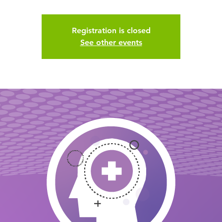
Registration is closed
See other events