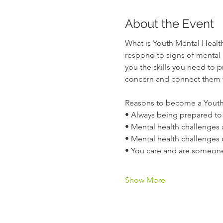
About the Event
What is Youth Mental Health
respond to signs of mental 
you the skills you need to 
concern and connect them t
Reasons to become a Youth 
• Always being prepared to
• Mental health challenges 
• Mental health challenges 
• You care and are someon
Show More