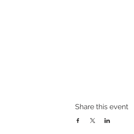
Share this event