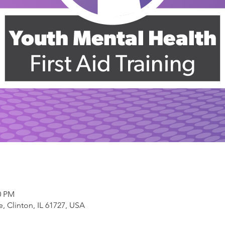
0 PM
, Clinton, IL 61727, USA