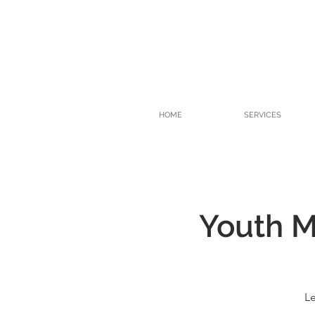
HOME
SERVICES
Youth Me
Le