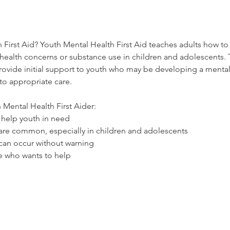
 First Aid? Youth Mental Health First Aid teaches adults how to 
health concerns or substance use in children and adolescents. Th
provide initial support to youth who may be developing a mental
o appropriate care.
Mental Health First Aider:
 help youth in need
are common, especially in children and adolescents
can occur without warning
e who wants to help