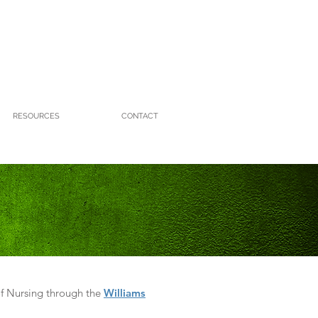
RESOURCES
CONTACT
f Nursing through the
Williams