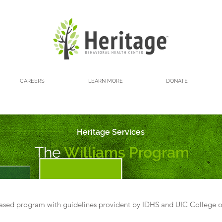
CAREERS
LEARN MORE
DONATE
Heritage Services
The
Williams Program
based program with guidelines provident by IDHS and UIC College o