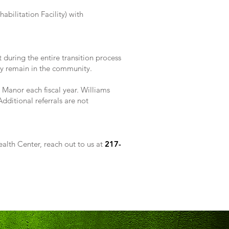
abilitation Facility) with
during the entire transition process
lly remain in the community.
 Manor each fiscal year. Williams
ditional referrals are not
alth Center, reach out to us at
217-