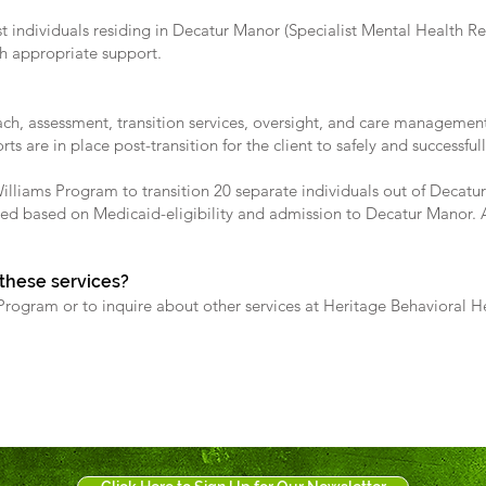
st individuals residing in Decatur Manor (Specialist Mental Health Reh
th appropriate support.
h, assessment, transition services, oversight, and care management 
s are in place post-transition for the client to safely and successfu
Williams Program to transition 20 separate individuals out of Decatur
ed based on Medicaid-eligibility and admission to Decatur Manor. Ad
 these services?
rogram or to inquire about other services at Heritage Behavioral He