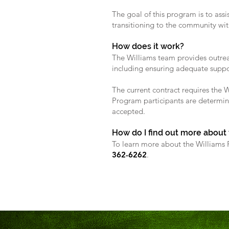
The goal of this program is to assi
transitioning to the community wi
How does it work?
The Williams team provides outreac
including ensuring adequate support
The current contract requires the 
Program participants are determin
accepted.
How do I find out more about
To learn more about the Williams P
362-6262
.