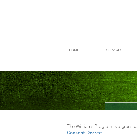
HOME
SERVICES
The Williams Program is a grant-
Consent Decree
.